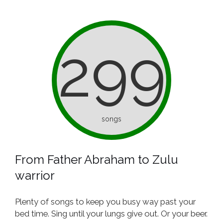
299
songs
From Father Abraham to Zulu
warrior
Plenty of songs to keep you busy way past your
bed time. Sing until your lungs give out. Or your beer.