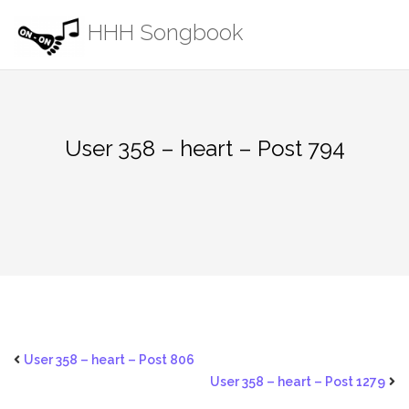
Skip
HHH Songbook
to
content
User 358 – heart – Post 794
User 358 – heart – Post 806
User 358 – heart – Post 1279