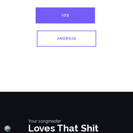
IOS
ANDROID
Your songmaster
Loves That Shit