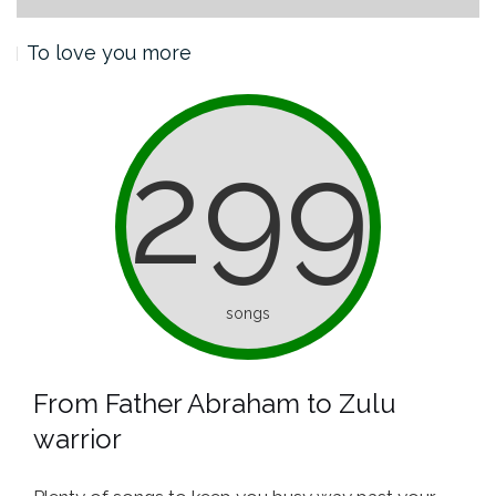
To love you more
299
songs
From Father Abraham to Zulu
warrior