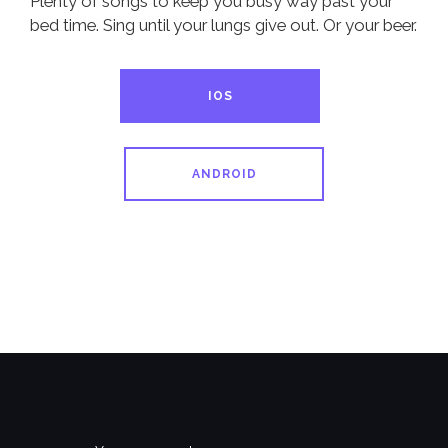
Plenty of songs to keep you busy way past your
bed time. Sing until your lungs give out. Or your beer.
IOS
ANDROID