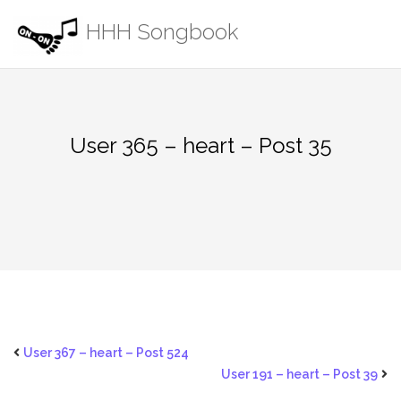
Skip
HHH Songbook
to
content
User 365 – heart – Post 35
User 367 – heart – Post 524
User 191 – heart – Post 39