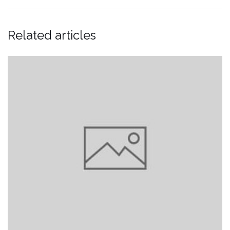
Related articles