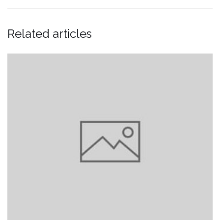
Related articles