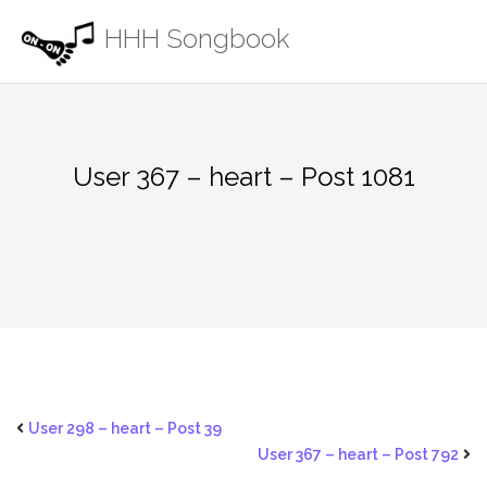
Skip
HHH Songbook
to
content
User 367 – heart – Post 1081
User 298 – heart – Post 39
User 367 – heart – Post 792