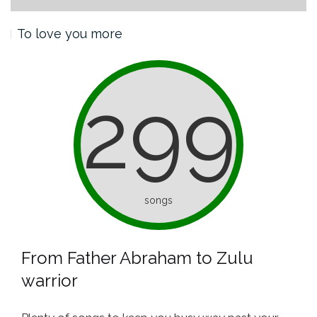
To love you more
299
songs
From Father Abraham to Zulu
warrior