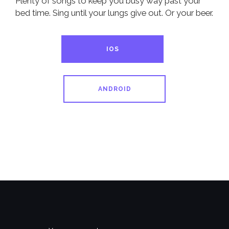
Plenty of songs to keep you busy way past your
bed time. Sing until your lungs give out. Or your beer.
IOS
ANDROID