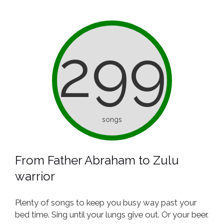
299
songs
From Father Abraham to Zulu
warrior
Plenty of songs to keep you busy way past your
bed time. Sing until your lungs give out. Or your beer.