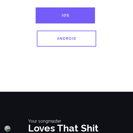
IOS
ANDROID
Your songmaster
Loves That Shit