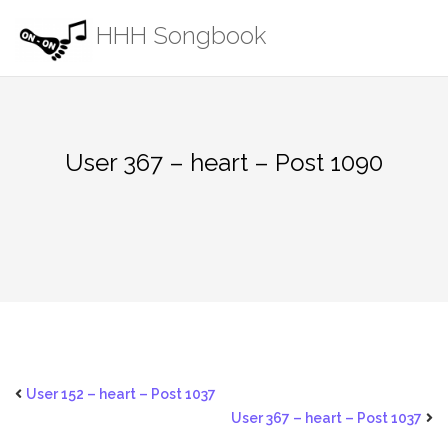
Skip
HHH Songbook
to
content
User 367 – heart – Post 1090
User 152 – heart – Post 1037
User 367 – heart – Post 1037