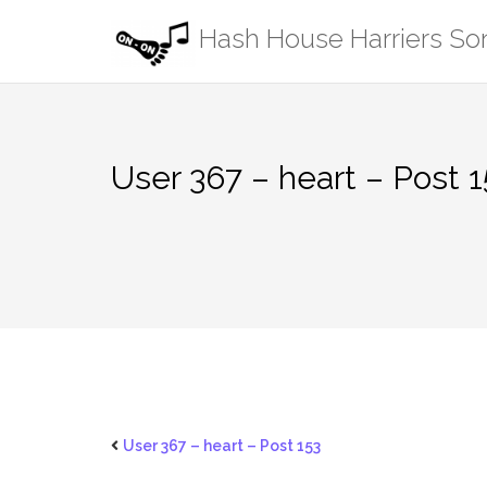
Skip
Hash House Harriers S
to
content
User 367 – heart – Post 1
User 367 – heart – Post 153