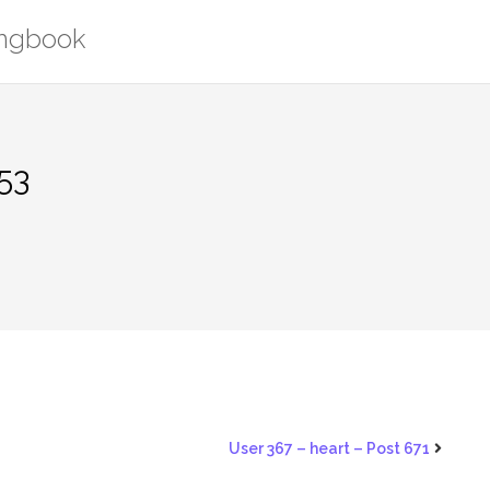
ongbook
53
User 367 – heart – Post 671