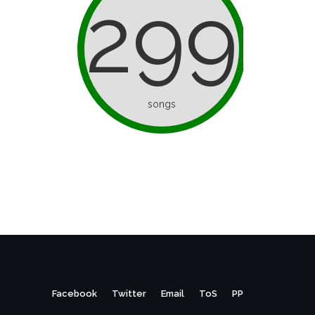
299
songs
Facebook
Twitter
Email
ToS
PP