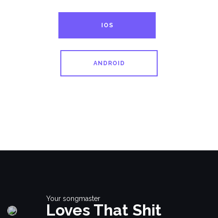
IOS
ANDROID
Your songmaster
Loves That Shit