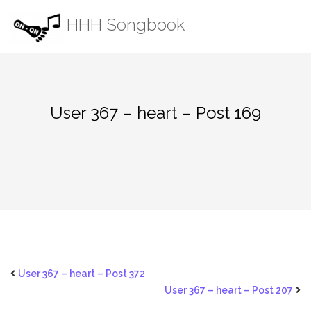
Skip
HHH Songbook
to
content
User 367 – heart – Post 169
User 367 – heart – Post 372
User 367 – heart – Post 207