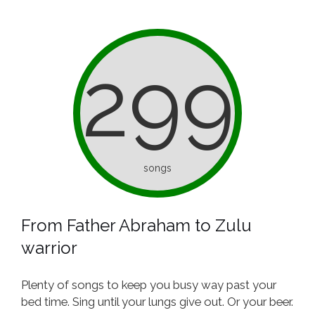
299
songs
From Father Abraham to Zulu
warrior
Plenty of songs to keep you busy way past your
bed time. Sing until your lungs give out. Or your beer.