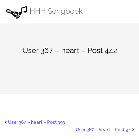
Skip
HHH Songbook
to
content
User 367 – heart – Post 442
User 367 – heart – Post 393
User 367 – heart – Post 94