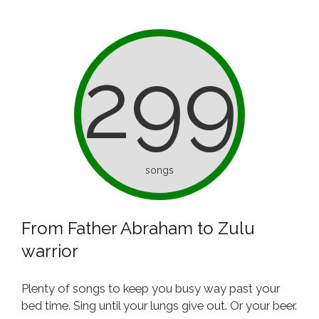
299
songs
From Father Abraham to Zulu
warrior
Plenty of songs to keep you busy way past your
bed time. Sing until your lungs give out. Or your beer.