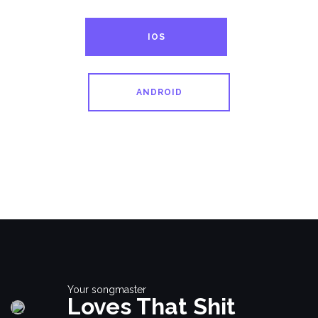
IOS
ANDROID
Your songmaster
Loves That Shit