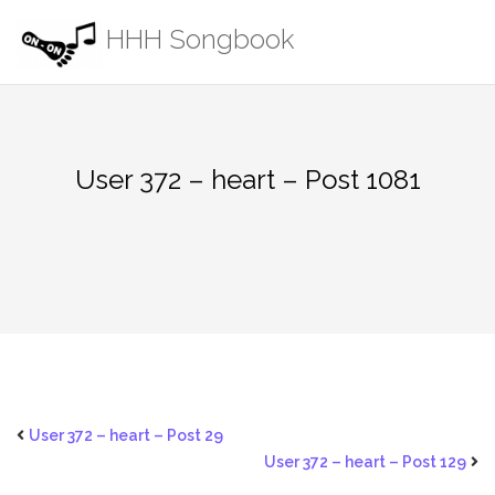
Skip
HHH Songbook
to
content
User 372 – heart – Post 1081
User 372 – heart – Post 29
User 372 – heart – Post 129