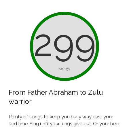
299
songs
From Father Abraham to Zulu
warrior
Plenty of songs to keep you busy way past your
bed time. Sing until your lungs give out. Or your beer.