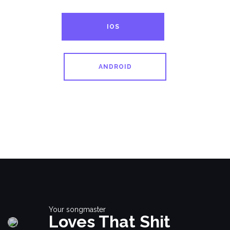
IOS
ANDROID
Your songmaster
Loves That Shit