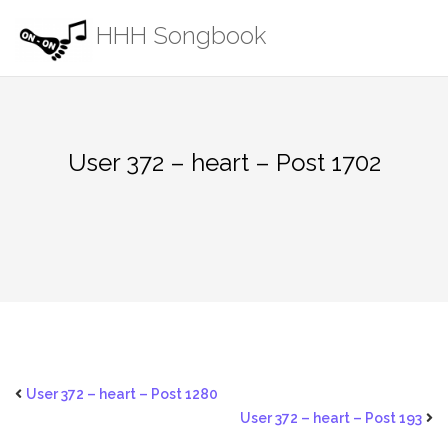
Skip
HHH Songbook
to
content
User 372 – heart – Post 1702
User 372 – heart – Post 1280
User 372 – heart – Post 193