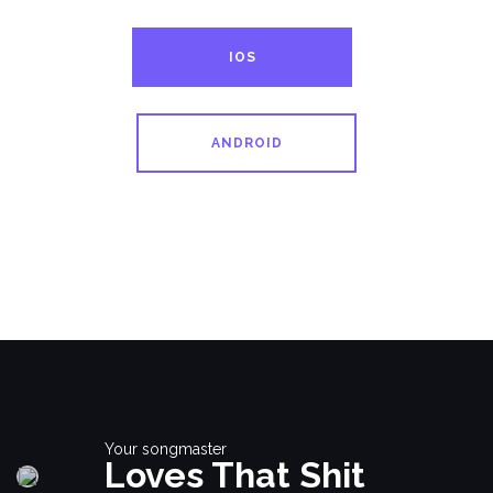
IOS
ANDROID
Your songmaster
Loves That Shit