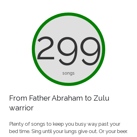
299
songs
From Father Abraham to Zulu
warrior
Plenty of songs to keep you busy way past your
bed time. Sing until your lungs give out. Or your beer.