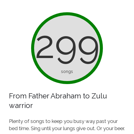
299
songs
From Father Abraham to Zulu
warrior
Plenty of songs to keep you busy way past your
bed time. Sing until your lungs give out. Or your beer.