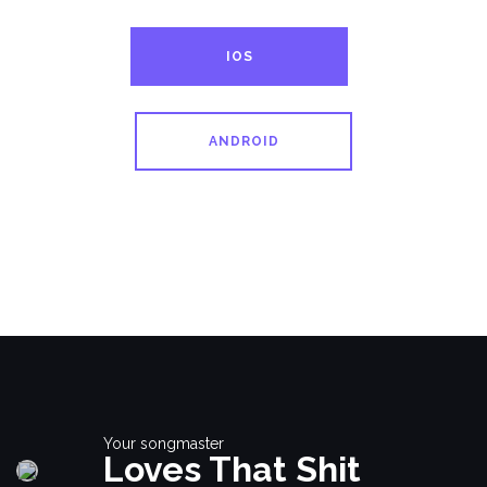
IOS
ANDROID
Your songmaster
Loves That Shit