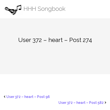
Skip
HHH Songbook
to
content
User 372 – heart – Post 274
User 372 – heart – Post 96
User 372 – heart – Post 582