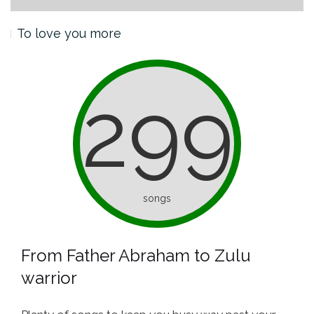
To love you more
299
songs
From Father Abraham to Zulu
warrior