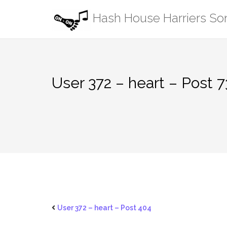
Skip
Hash House Harriers S
to
content
User 372 – heart – Post 7
User 372 – heart – Post 404