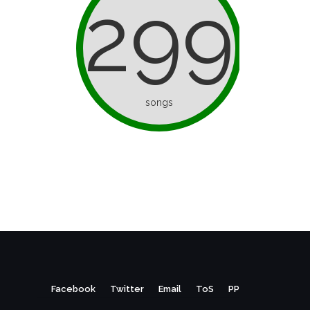
299
songs
Facebook
Twitter
Email
ToS
PP