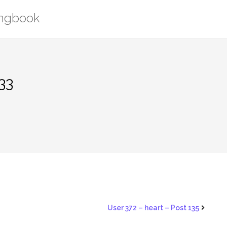
ongbook
33
User 372 – heart – Post 135