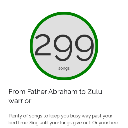
299
songs
From Father Abraham to Zulu
warrior
Plenty of songs to keep you busy way past your
bed time. Sing until your lungs give out. Or your beer.