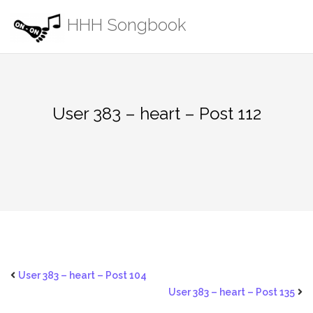
Skip
HHH Songbook
to
content
User 383 – heart – Post 112
User 383 – heart – Post 104
User 383 – heart – Post 135