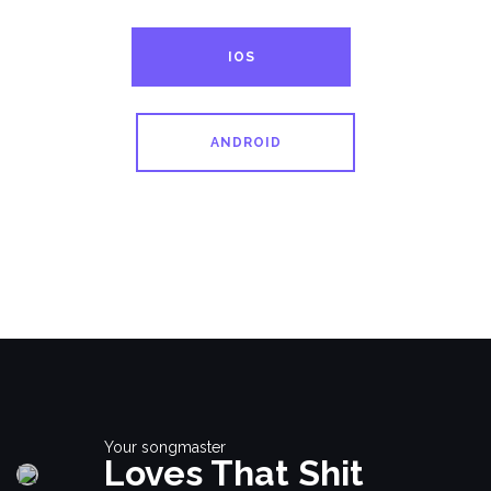
IOS
ANDROID
Your songmaster
Loves That Shit