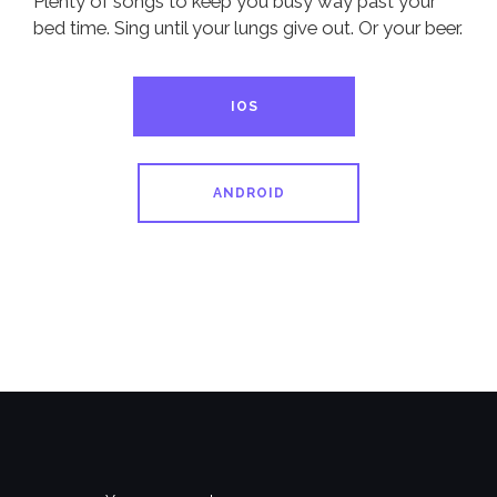
Plenty of songs to keep you busy way past your
bed time. Sing until your lungs give out. Or your beer.
IOS
ANDROID