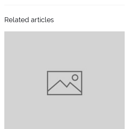
Related articles