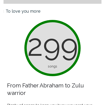
To love you more
299
songs
From Father Abraham to Zulu
warrior