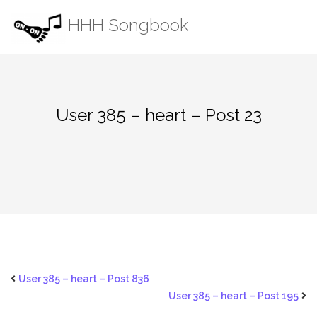
Skip
HHH Songbook
to
content
User 385 – heart – Post 23
User 385 – heart – Post 836
User 385 – heart – Post 195