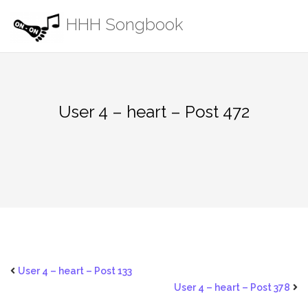
Skip
HHH Songbook
to
content
User 4 – heart – Post 472
User 4 – heart – Post 133
User 4 – heart – Post 378