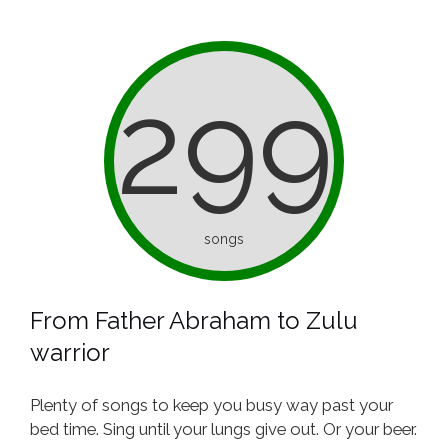
299
songs
From Father Abraham to Zulu
warrior
Plenty of songs to keep you busy way past your
bed time. Sing until your lungs give out. Or your beer.