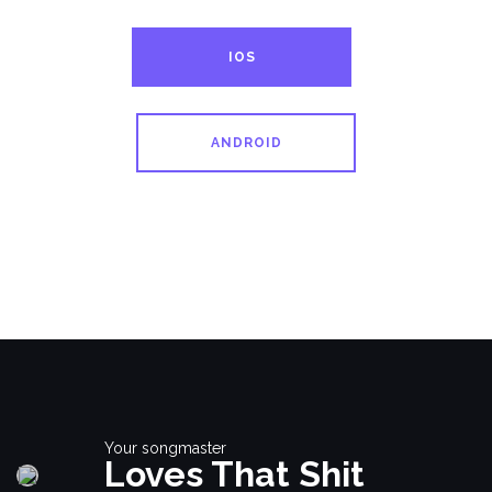
IOS
ANDROID
Your songmaster
Loves That Shit