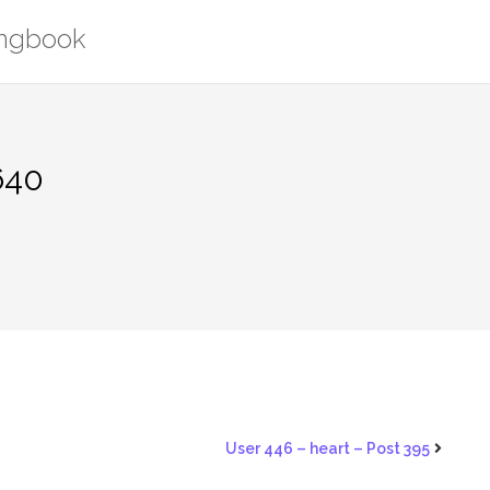
ongbook
640
User 446 – heart – Post 395