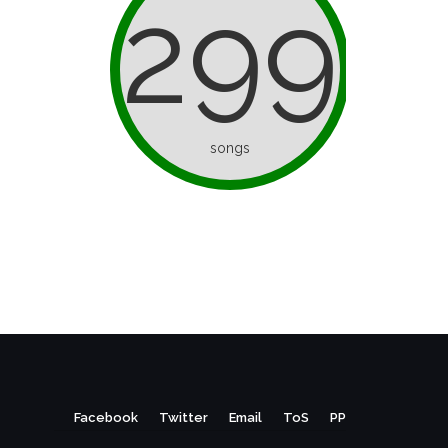
299
songs
Facebook
Twitter
Email
ToS
PP