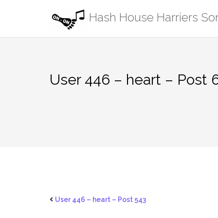
Skip
Hash House Harriers S
to
content
User 446 – heart – Post 
User 446 – heart – Post 543