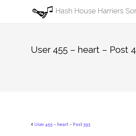
Skip
Hash House Harriers S
to
content
User 455 – heart – Post 
User 455 – heart – Post 393