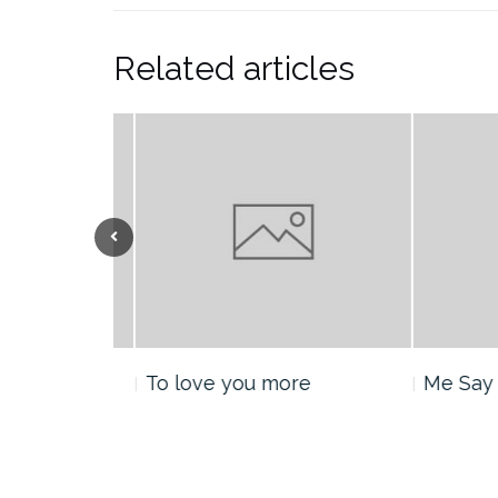
Related articles
nt
To love you more
Me Say H