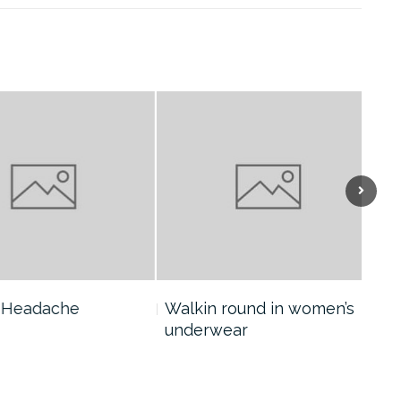
eadache
Walkin round in women’s
Col
underwear