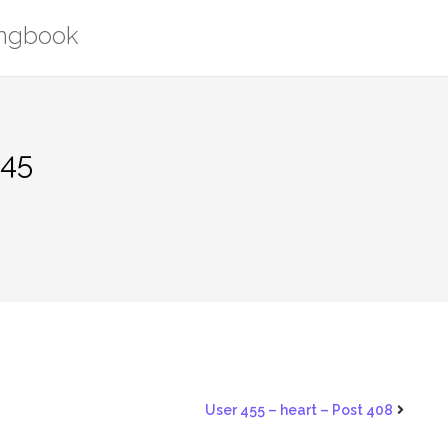
ongbook
445
User 455 – heart – Post 408