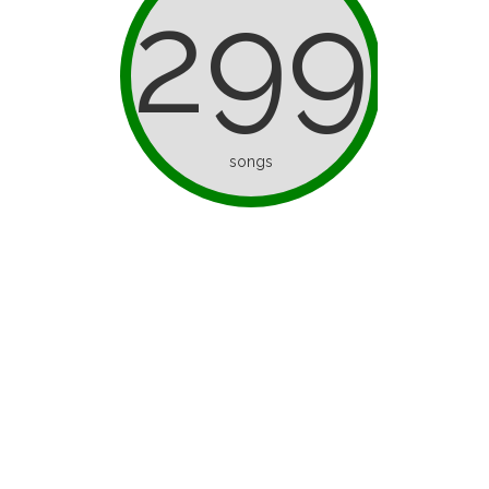
299
songs
d as ice
I’ve Only Half a Brain