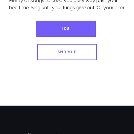
Plenty of songs to keep you busy way past your
bed time. Sing until your lungs give out. Or your beer.
IOS
ANDROID