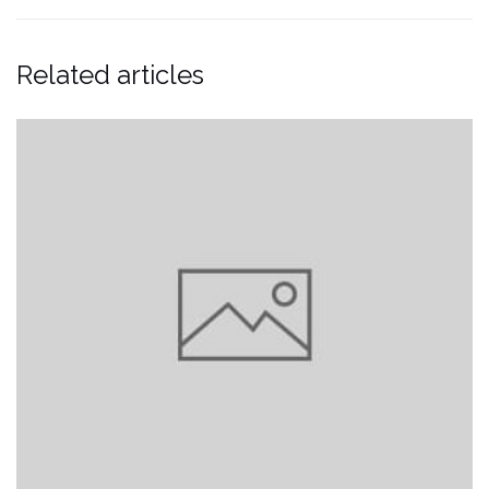
Related articles