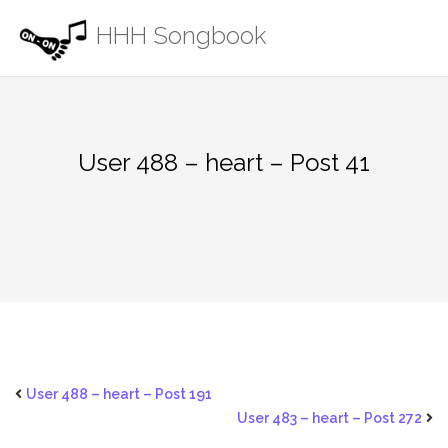
Skip
HHH Songbook
to
content
User 488 – heart – Post 41
User 488 – heart – Post 191
User 483 – heart – Post 272