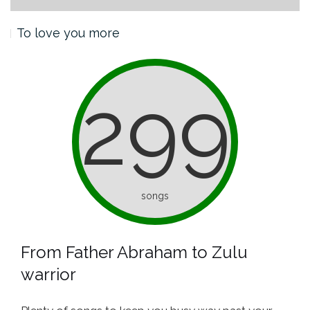
To love you more
299
songs
From Father Abraham to Zulu
warrior