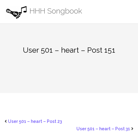
Skip
HHH Songbook
to
content
User 501 – heart – Post 151
User 501 – heart – Post 23
User 501 – heart – Post 31