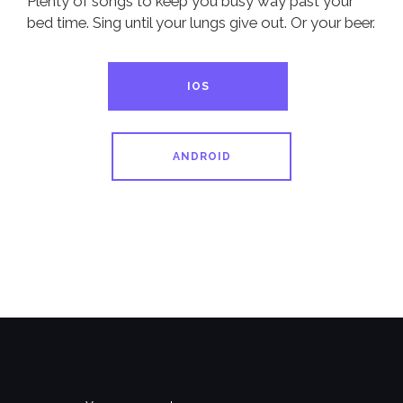
Plenty of songs to keep you busy way past your
bed time. Sing until your lungs give out. Or your beer.
IOS
ANDROID