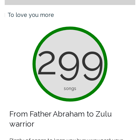
To love you more
299
songs
From Father Abraham to Zulu
warrior