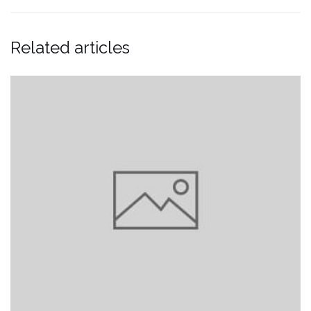
Related articles