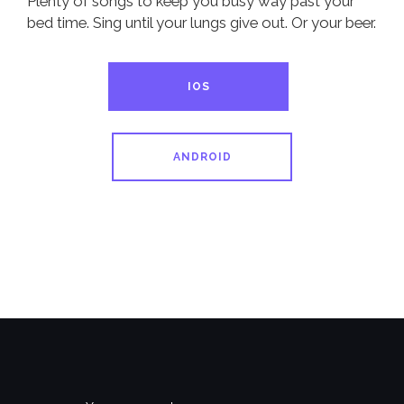
Plenty of songs to keep you busy way past your
bed time. Sing until your lungs give out. Or your beer.
IOS
ANDROID