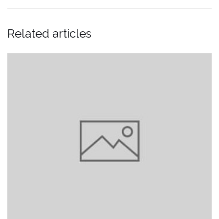
Related articles