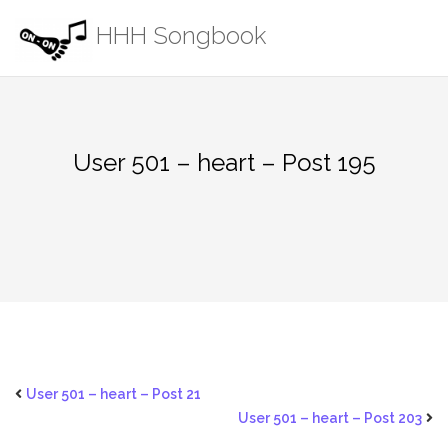
Skip
HHH Songbook
to
content
User 501 – heart – Post 195
User 501 – heart – Post 21
User 501 – heart – Post 203