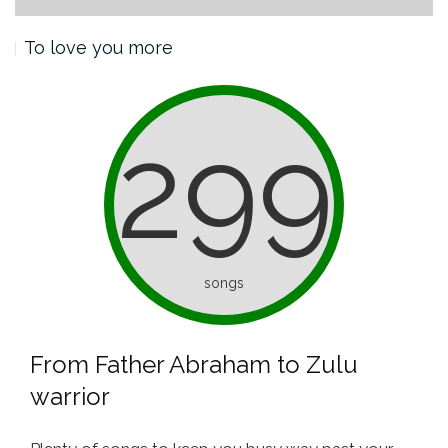
To love you more
299
songs
From Father Abraham to Zulu
warrior