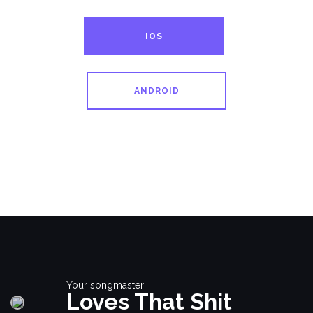
IOS
ANDROID
Your songmaster
Loves That Shit