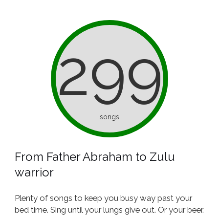
299
songs
From Father Abraham to Zulu
warrior
Plenty of songs to keep you busy way past your
bed time. Sing until your lungs give out. Or your beer.