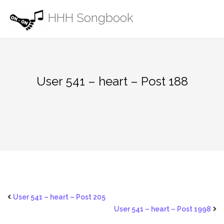
Skip
HHH Songbook
to
content
User 541 – heart – Post 188
User 541 – heart – Post 205
User 541 – heart – Post 1998