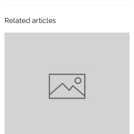
Related articles