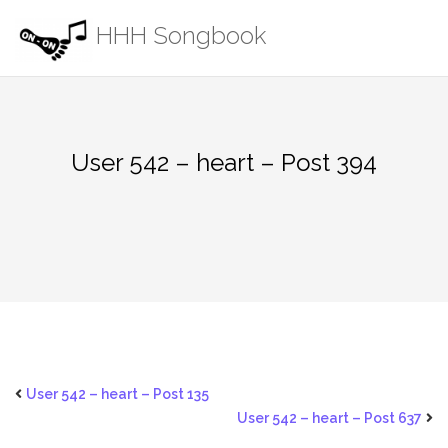
Skip
HHH Songbook
to
content
User 542 – heart – Post 394
User 542 – heart – Post 135
User 542 – heart – Post 637