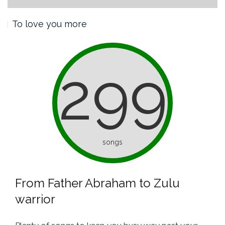
To love you more
299
songs
From Father Abraham to Zulu
warrior