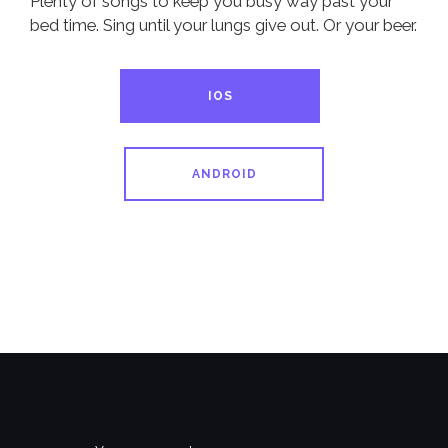
Plenty of songs to keep you busy way past your
bed time. Sing until your lungs give out. Or your beer.
IOS
ANDROID