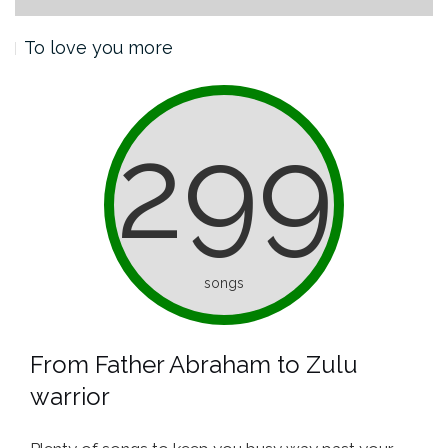
To love you more
299
songs
From Father Abraham to Zulu
warrior