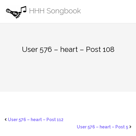
Skip
HHH Songbook
to
content
User 576 – heart – Post 108
User 576 – heart – Post 112
User 576 – heart – Post 5