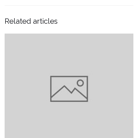
Related articles