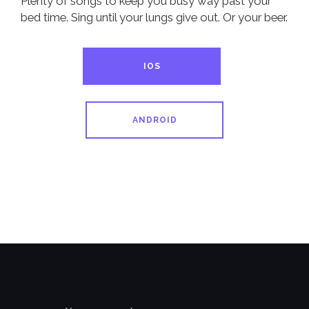
Plenty of songs to keep you busy way past your
bed time. Sing until your lungs give out. Or your beer.
IOS
ANDROID