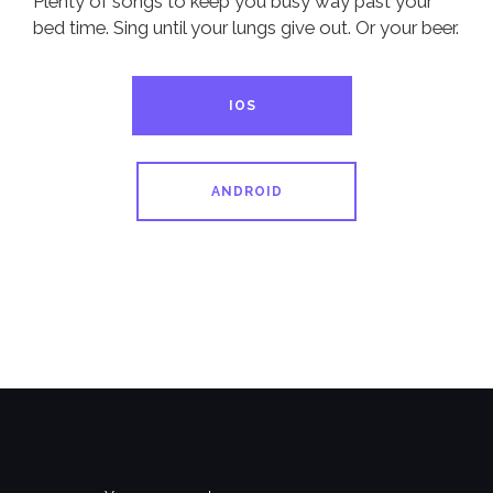
Plenty of songs to keep you busy way past your
bed time. Sing until your lungs give out. Or your beer.
IOS
ANDROID