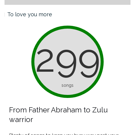
To love you more
299
songs
From Father Abraham to Zulu
warrior