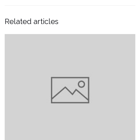
Related articles