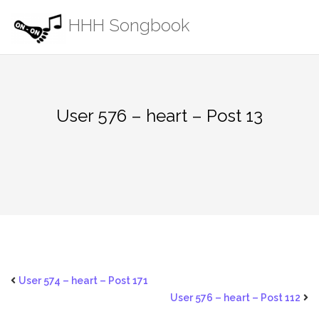
Skip
HHH Songbook
to
content
User 576 – heart – Post 13
User 574 – heart – Post 171
User 576 – heart – Post 112