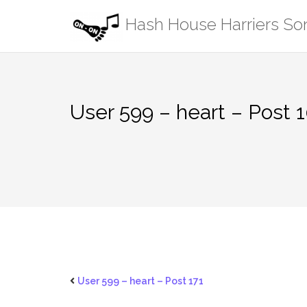
Skip
Hash House Harriers S
to
content
User 599 – heart – Post 
User 599 – heart – Post 171