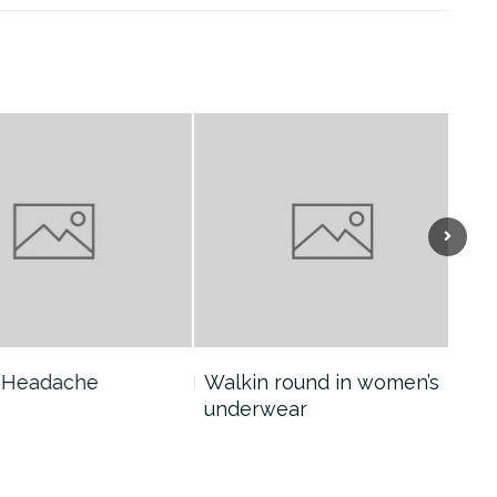
eadache
Walkin round in women’s
Col
underwear