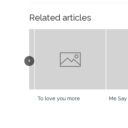
Related articles
nt
To love you more
Me Say H