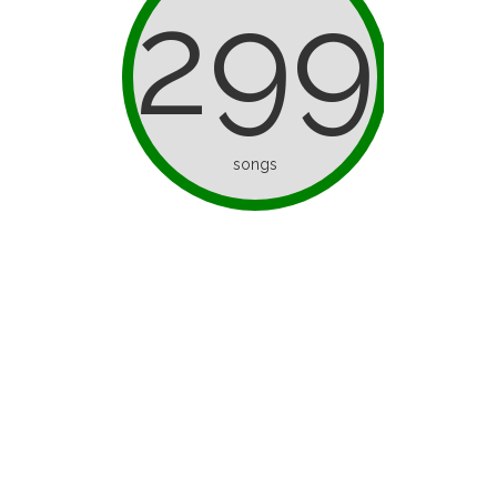
299
songs
d as ice
I’ve Only Half a Brain