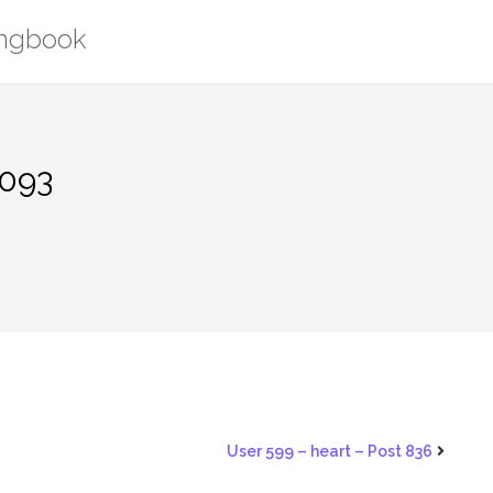
ongbook
1093
User 599 – heart – Post 836