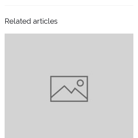
Related articles