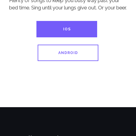
Plenty of songs to keep you busy way past your
bed time. Sing until your lungs give out. Or your beer.
IOS
ANDROID