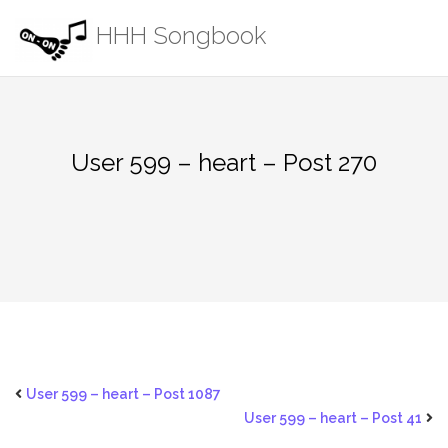
Skip
HHH Songbook
to
content
User 599 – heart – Post 270
User 599 – heart – Post 1087
User 599 – heart – Post 41