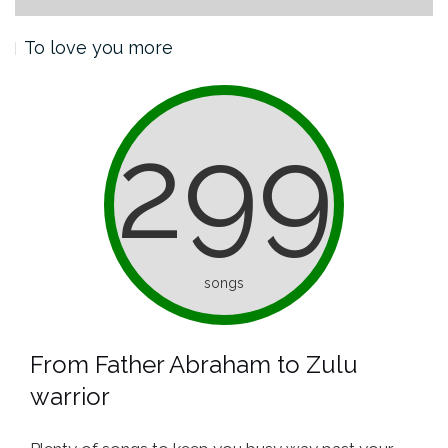
To love you more
299
songs
From Father Abraham to Zulu
warrior