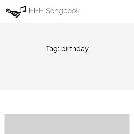
Skip
HHH Songbook
to
content
Tag:
birthday