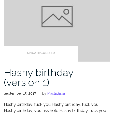
UNCATEGORIZED
Hashy birthday
(version 1)
September 15, 2017
by
MastaBaba
Hashy birthday, fuck you
Hashy birthday, fuck you
Hashy birthday, you ass hole
Hashy birthday, fuck you