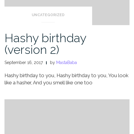
UNCATEGORIZED
Hashy birthday
(version 2)
September 16, 2017
by
MastaBaba
Hashy birthday to you,
Hashy birthday to you,
You look
like a hasher,
And you smell like one too