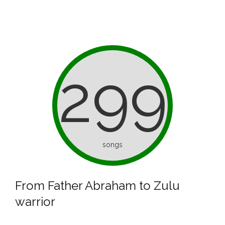
299
songs
From Father Abraham to Zulu
warrior