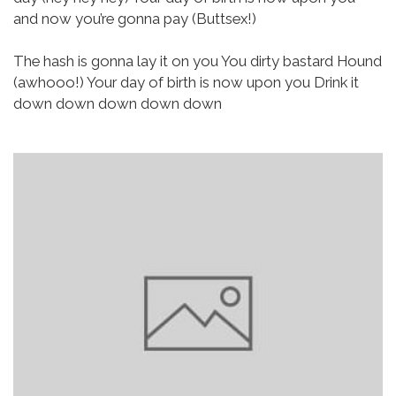
and now you’re gonna pay (Buttsex!)
The hash is gonna lay it on you
You dirty bastard Hound
(awhooo!)
Your day of birth is now upon you
Drink it
down down down down down