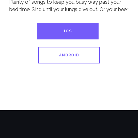
Plenty of songs to keep you busy way past your
bed time. Sing until your lungs give out. Or your beer.
IOS
ANDROID