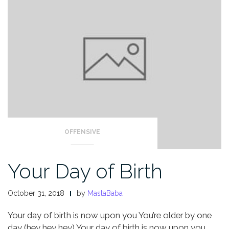
OFFENSIVE
Your Day of Birth
October 31, 2018
by
MastaBaba
Your day of birth is now upon you
You’re older by one
day (hey hey hey)
Your day of birth is now upon you