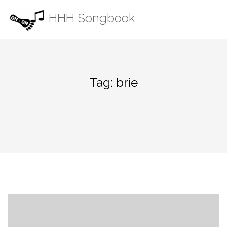
Skip
HHH Songbook
to
content
Tag:
brie