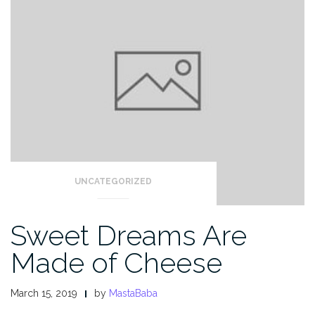
UNCATEGORIZED
Sweet Dreams Are
Made of Cheese
March 15, 2019
by
MastaBaba