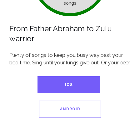
songs
From Father Abraham to Zulu
warrior
Plenty of songs to keep you busy way past your
bed time. Sing until your lungs give out. Or your beer.
IOS
ANDROID