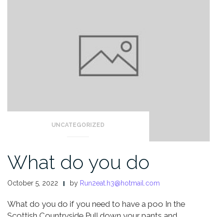
UNCATEGORIZED
What do you do
October 5, 2022
by
Run2eat.h3@hotmail.com
What do you do if you need to have a poo
In the
Scottish Countryside
Pull down your pants and