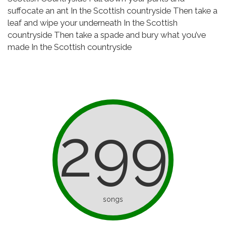
suffocate an ant
In the Scottish countryside
Then take a
leaf and wipe your underneath
In the Scottish
countryside
Then take a spade and bury what you’ve
made
In the Scottish countryside
299
songs