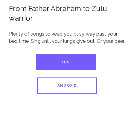
From Father Abraham to Zulu
warrior
Plenty of songs to keep you busy way past your
bed time. Sing until your lungs give out. Or your beer.
IOS
ANDROID