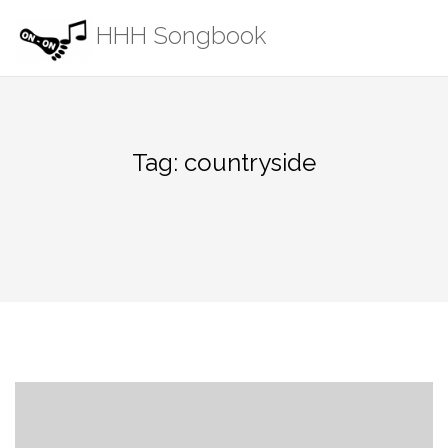
Skip
HHH Songbook
to
content
Tag:
countryside