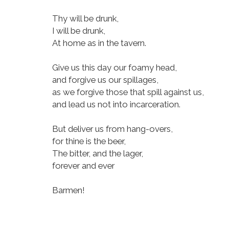
Thy will be drunk,
I will be drunk,
At home as in the tavern.
Give us this day our foamy head,
and forgive us our spillages,
as we forgive those that spill against us,
and lead us not into incarceration.
But deliver us from hang-overs,
for thine is the beer,
The bitter, and the lager,
forever and ever
Barmen!