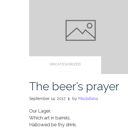
UNCATEGORIZED
The beer’s prayer
September 14, 2017
by
MastaBaba
Our Lager,
Which art in barrels,
Hallowed be thy drink.