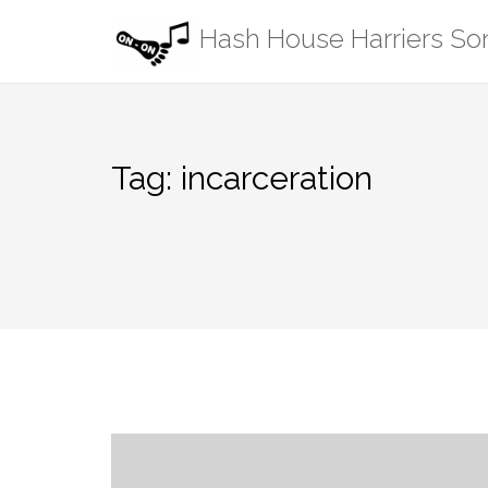
Skip
Hash House Harriers S
to
content
Tag:
incarceration