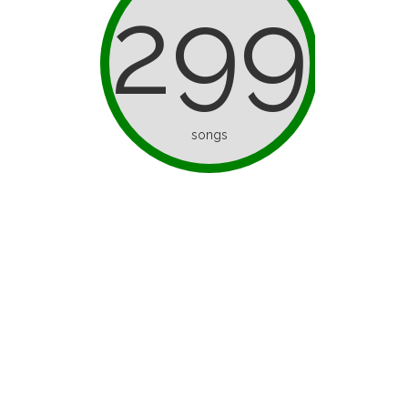
299
songs