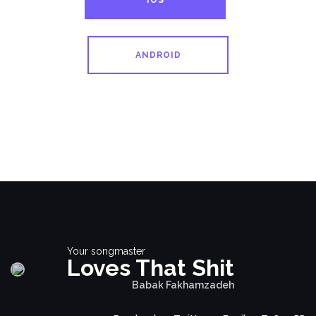
IOS
ANDROID
Your songmaster
Loves That Shit
Babak Fakhamzadeh