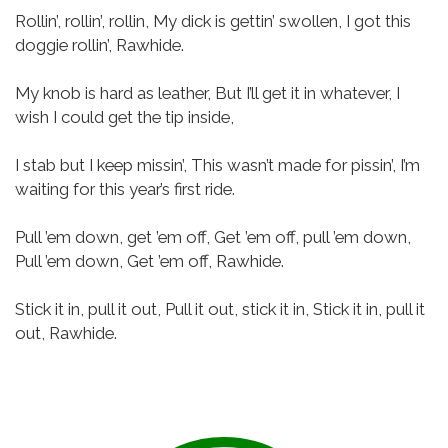
Rollin’, rollin’, rollin,
My dick is gettin’ swollen,
I got this
doggie rollin’, Rawhide.
My knob is hard as leather,
But I’ll get it in whatever,
I
wish I could get the tip inside,
I stab but I keep missin’,
This wasn’t made for pissin’,
I’m
waiting for this year’s first ride.
Pull ’em down, get ’em off,
Get ’em off, pull ’em down,
Pull ’em down, Get ’em off, Rawhide.
Stick it in, pull it out,
Pull it out, stick it in,
Stick it in, pull it
out, Rawhide.