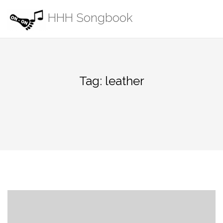
Skip
HHH Songbook
to
content
Tag:
leather