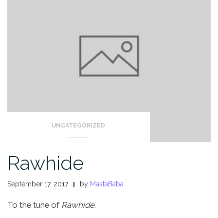
UNCATEGORIZED
Rawhide
September 17, 2017
by
MastaBaba
To the tune of
Rawhide
.