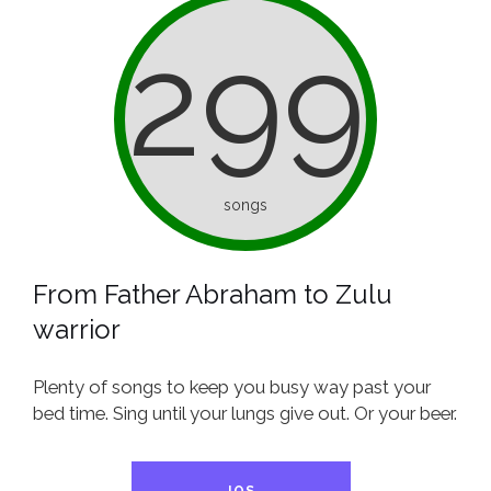
299
songs
From Father Abraham to Zulu
warrior
Plenty of songs to keep you busy way past your
bed time. Sing until your lungs give out. Or your beer.