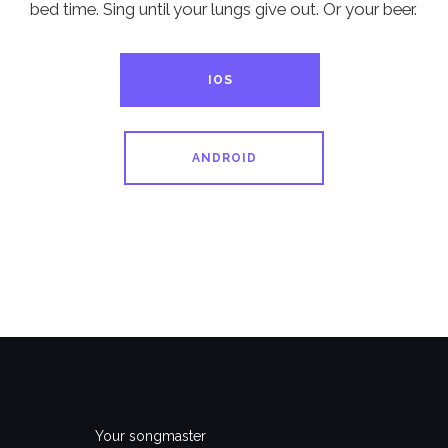
bed time. Sing until your lungs give out. Or your beer.
IOS
ANDROID
Your songmaster