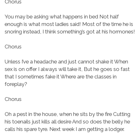
Chorus
You may be asking what happens in bed
Not half
enough is what most ladies said!
Most of the time he is
snoring instead,
I think something’s got at his hormones!
Chorus
Unless I’ve a headache and just cannot shake it
When
sex is on offer I always will take it,
But he goes so fast
that I sometimes fake it
Where are the classes in
foreplay?
Chorus
Oh a pest in the house, when he sits by the fire
Cutting
his toenails just kills all desire
And so does the belly he
calls his spare tyre.
Next week I am getting a lodger.