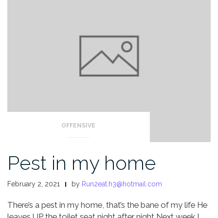
OFFENSIVE
Pest in my home
February 2, 2021
by
Run2eat.h3@hotmail.com
There’s a pest in my home, that’s the bane of my life
He
leaves UP the toilet seat night after night
Next week I