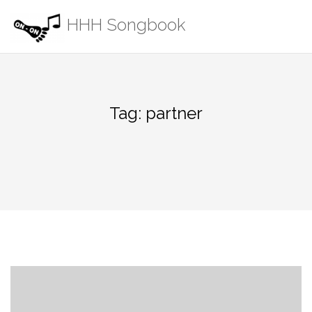
Skip
HHH Songbook
to
content
Tag:
partner