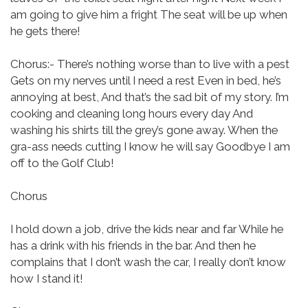
am going to give him a fright
The seat will be up when
he gets there!
Chorus:-
There’s nothing worse than to live with a pest
Gets on my nerves until I need a rest
Even in bed, he’s
annoying at best,
And that’s the sad bit of my story.
I’m
cooking and cleaning long hours every day
And
washing his shirts till the grey’s gone away.
When the
gra-ass needs cutting I know he will say Goodbye I am
off to the Golf Club!
Chorus
I hold down a job, drive the kids near and far
While he
has a drink with his friends in the bar.
And then he
complains that I don’t wash the car, I really don’t know
how I stand it!