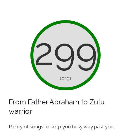
299
songs
From Father Abraham to Zulu
warrior
Plenty of songs to keep you busy way past your