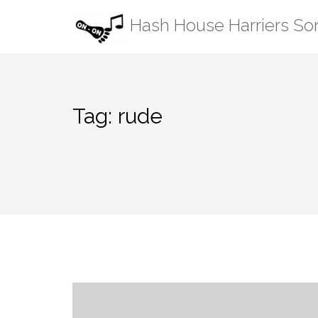
Skip
Hash House Harriers S
to
content
Tag:
rude