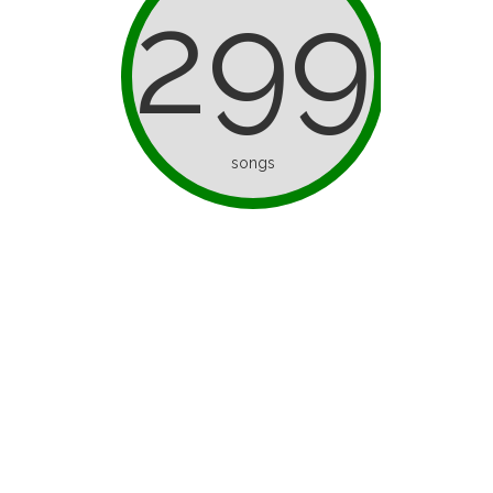
299
songs