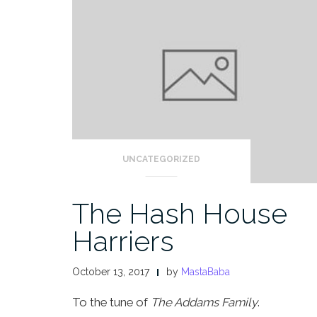
UNCATEGORIZED
The Hash House
Harriers
October 13, 2017
by
MastaBaba
To the tune of
The Addams Family
.