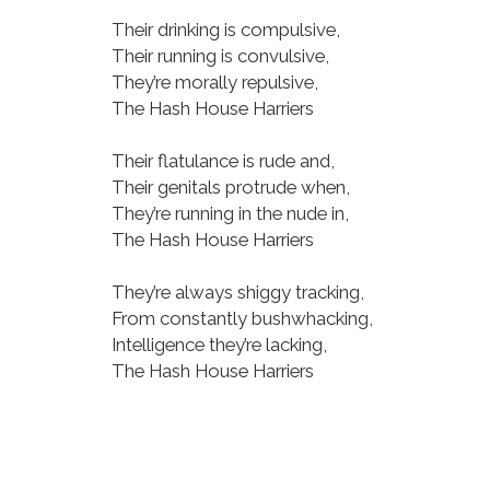
Their drinking is compulsive,
Their running is convulsive,
They’re morally repulsive,
The Hash House Harriers
Their flatulance is rude and,
Their genitals protrude when,
They’re running in the nude in,
The Hash House Harriers
They’re always shiggy tracking,
From constantly bushwhacking,
Intelligence they’re lacking,
The Hash House Harriers