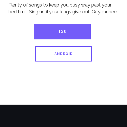
Plenty of songs to keep you busy way past your
bed time. Sing until your lungs give out. Or your beer.
IOS
ANDROID