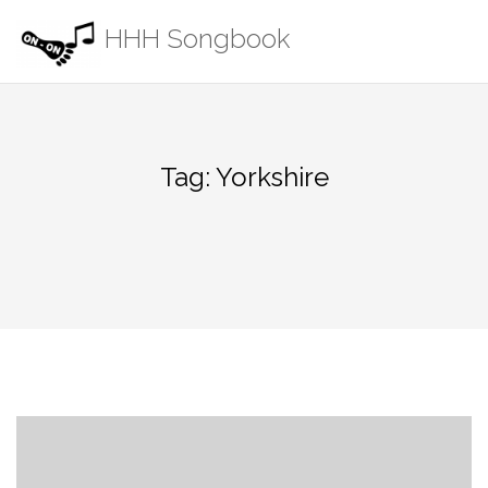
Skip
HHH Songbook
to
content
Tag:
Yorkshire