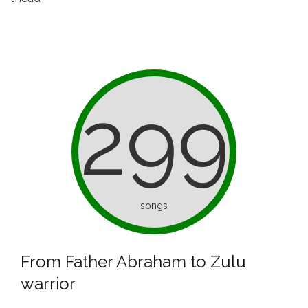
299
songs
From Father Abraham to Zulu
warrior