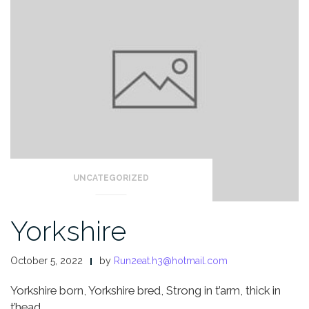
UNCATEGORIZED
Yorkshire
October 5, 2022
by
Run2eat.h3@hotmail.com
Yorkshire born, Yorkshire bred,
Strong in t’arm, thick in
t’head