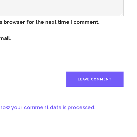
is browser for the next time I comment.
mail.
how your comment data is processed.