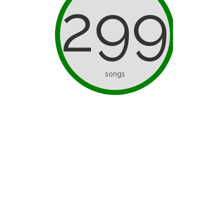
299
songs