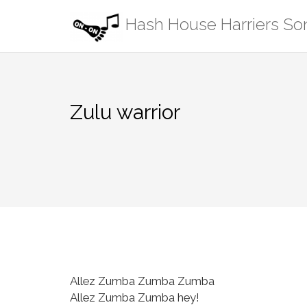
Skip
Hash House Harriers S
to
content
Zulu warrior
Allez Zumba Zumba Zumba
Allez Zumba Zumba hey!