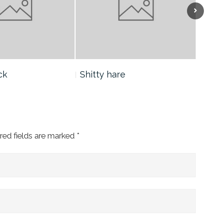
Next
ck
Shitty hare
Yan
red fields are marked
*