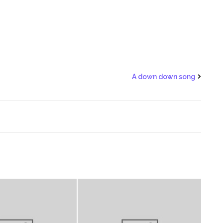
A down down song