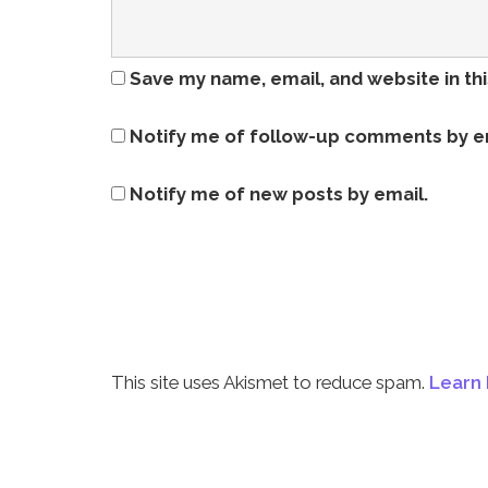
Save my name, email, and website in th
Notify me of follow-up comments by e
Notify me of new posts by email.
This site uses Akismet to reduce spam.
Learn 