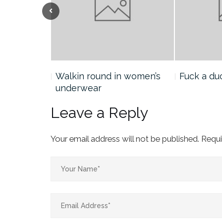
Previous
he
Walkin round in women’s
Fuck a du
underwear
Leave a Reply
Your email address will not be published.
Requi