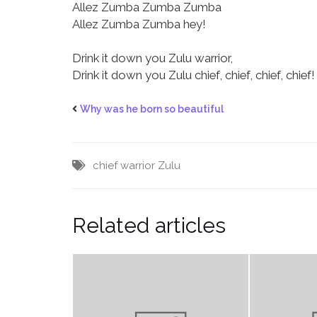
Allez Zumba Zumba Zumba
Allez Zumba Zumba hey!
Drink it down you Zulu warrior,
Drink it down you Zulu chief, chief, chief, chief!
Why was he born so beautiful
chief
warrior
Zulu
Related articles