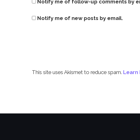
Notify me of follow-up comments by e
Notify me of new posts by email.
This site uses Akismet to reduce spam.
Learn 