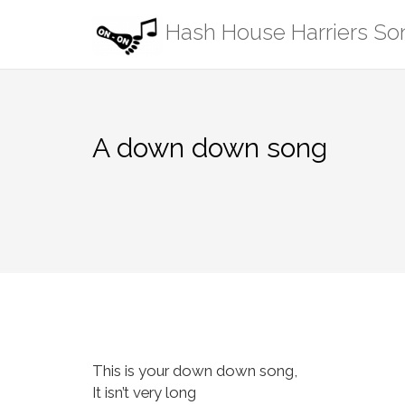
Skip
Hash House Harriers S
to
content
A down down song
This is your down down song,
It isn’t very long