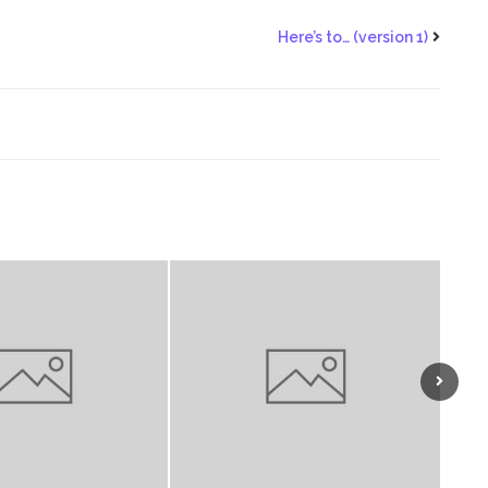
Here’s to… (version 1)
Next