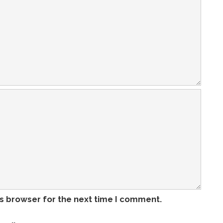
is browser for the next time I comment.