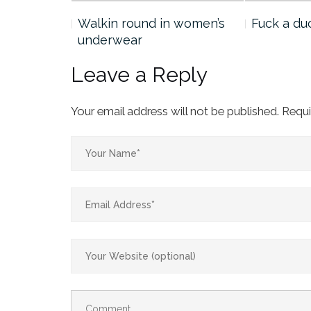
he
Walkin round in women’s
Fuck a du
underwear
Leave a Reply
Your email address will not be published.
Requi