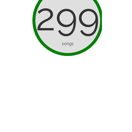
299
songs