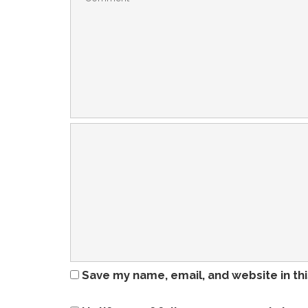
Save my name, email, and website in th