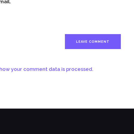
mail.
how your comment data is processed.