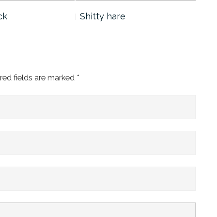
ck
Shitty hare
Yan
red fields are marked
*