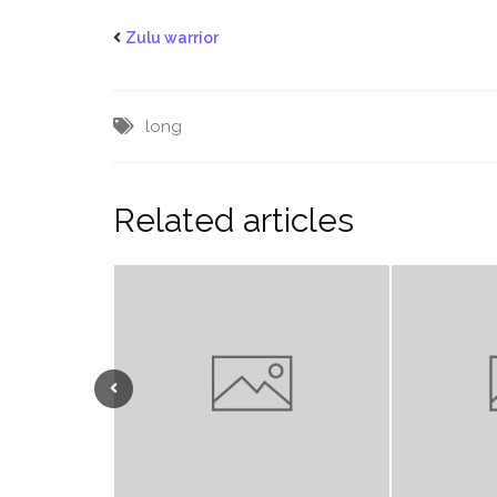
Zulu warrior
long
Related articles
Previous