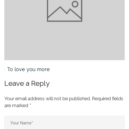
To love you more
Leave a Reply
Your email address will not be published.
Required fields
are marked
*