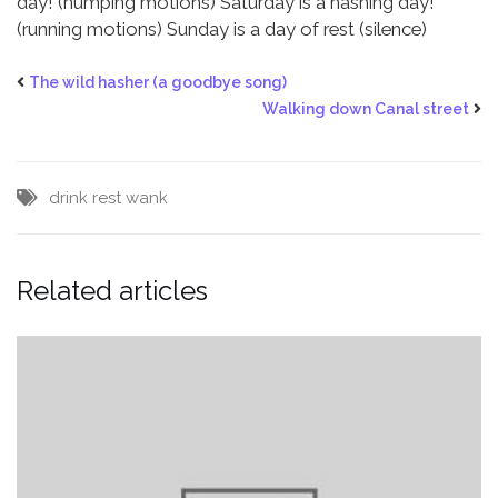
day! (humping motions)
Saturday is a hashing day!
(running motions)
Sunday is a day of rest (silence)
The wild hasher (a goodbye song)
Walking down Canal street
drink
rest
wank
Related articles