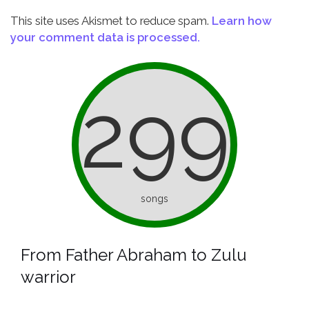
This site uses Akismet to reduce spam.
Learn how
your comment data is processed.
299
songs
From Father Abraham to Zulu
warrior