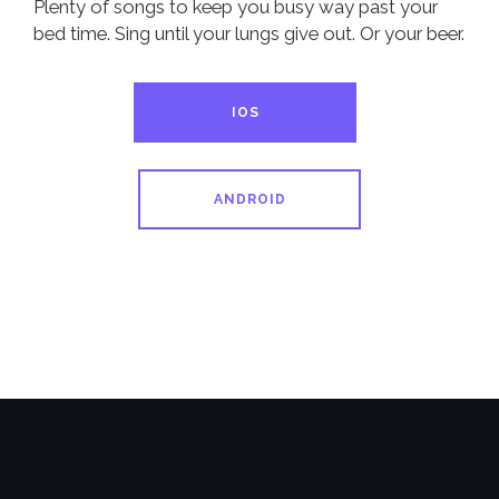
Plenty of songs to keep you busy way past your
bed time. Sing until your lungs give out. Or your beer.
IOS
ANDROID