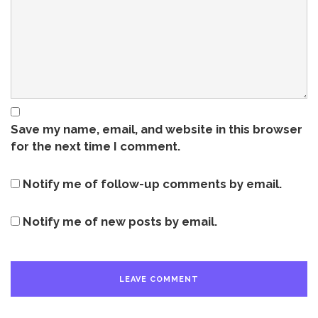
Save my name, email, and website in this browser
for the next time I comment.
Notify me of follow-up comments by email.
Notify me of new posts by email.