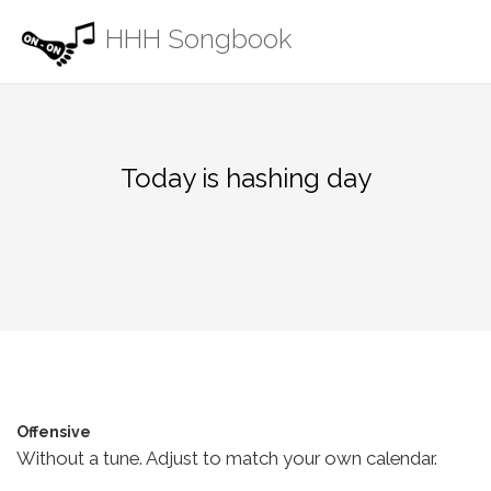
Skip
HHH Songbook
to
content
Today is hashing day
Offensive
Without a tune. Adjust to match your own calendar.