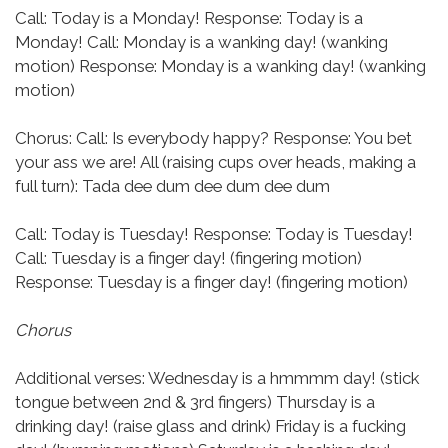
Call: Today is a Monday!
Response: Today is a
Monday!
Call: Monday is a wanking day! (wanking
motion)
Response: Monday is a wanking day! (wanking
motion)
Chorus:
Call: Is everybody happy?
Response: You bet
your ass we are!
All (raising cups over heads, making a
full turn): Tada dee dum dee dum dee dum
Call: Today is Tuesday!
Response: Today is Tuesday!
Call: Tuesday is a finger day! (fingering motion)
Response: Tuesday is a finger day! (fingering motion)
Chorus
Additional verses:
Wednesday is a hmmmm day! (stick
tongue between 2nd & 3rd fingers)
Thursday is a
drinking day! (raise glass and drink)
Friday is a fucking