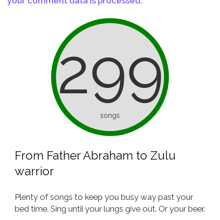
your comment data is processed.
299
songs
From Father Abraham to Zulu
warrior
Plenty of songs to keep you busy way past your
bed time. Sing until your lungs give out. Or your beer.