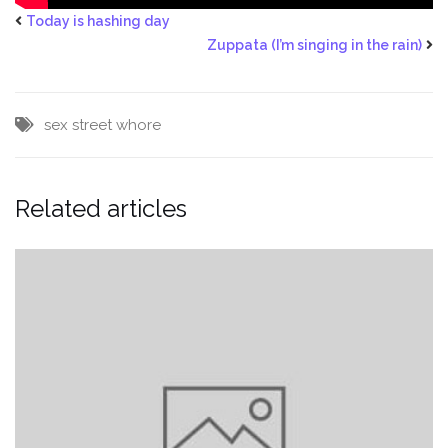
Today is hashing day
Zuppata (I’m singing in the rain)
sex
street
whore
Related articles