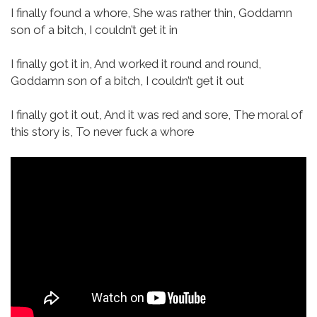
I finally found a whore,
She was rather thin,
Goddamn
son of a bitch,
I couldn’t get it in
I finally got it in,
And worked it round and round,
Goddamn son of a bitch,
I couldn’t get it out
I finally got it out,
And it was red and sore,
The moral of
this story is,
To never fuck a whore