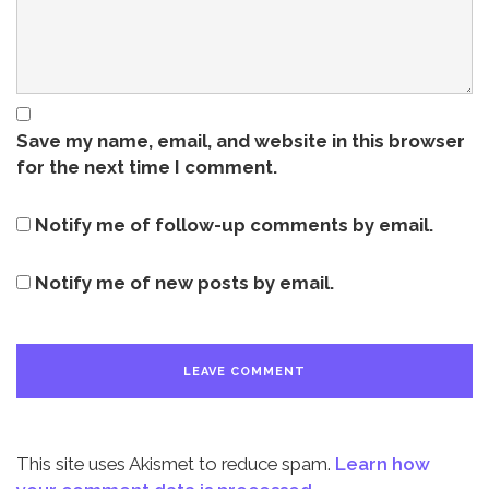
Save my name, email, and website in this browser
for the next time I comment.
Notify me of follow-up comments by email.
Notify me of new posts by email.
This site uses Akismet to reduce spam.
Learn how