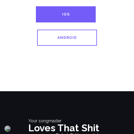
IOS
ANDROID
Your songmaster
Loves That Shit