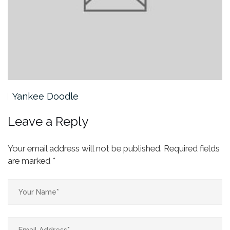
Yankee Doodle
Leave a Reply
Your email address will not be published.
Required fields
are marked
*