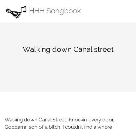
Skip
HHH Songbook
to
content
Walking down Canal street
Walking down Canal Street,
Knockin’ every door,
Goddamn son of a bitch,
I couldn’t find a whore