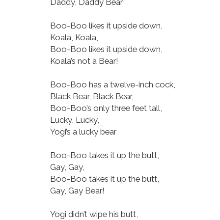
Daddy, Daddy Bear
Boo-Boo likes it upside down,
Koala, Koala,
Boo-Boo likes it upside down,
Koala’s not a Bear!
Boo-Boo has a twelve-inch cock,
Black Bear, Black Bear,
Boo-Boo’s only three feet tall,
Lucky, Lucky,
Yogi’s a lucky bear
Boo-Boo takes it up the butt,
Gay, Gay,
Boo-Boo takes it up the butt,
Gay, Gay Bear!
Yogi didn’t wipe his butt,