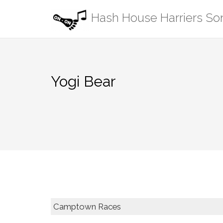
Skip
Hash House Harriers S
to
content
Yogi Bear
Camptown Races