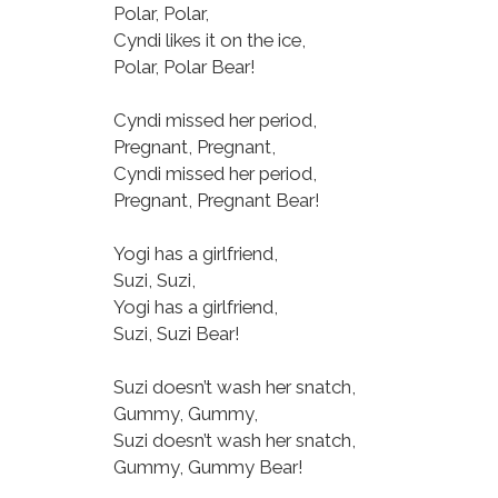
Polar, Polar,
Cyndi likes it on the ice,
Polar, Polar Bear!
Cyndi missed her period,
Pregnant, Pregnant,
Cyndi missed her period,
Pregnant, Pregnant Bear!
Yogi has a girlfriend,
Suzi, Suzi,
Yogi has a girlfriend,
Suzi, Suzi Bear!
Suzi doesn’t wash her snatch,
Gummy, Gummy,
Suzi doesn’t wash her snatch,
Gummy, Gummy Bear!