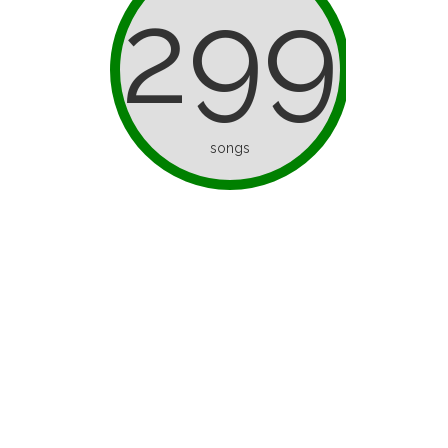
299
songs