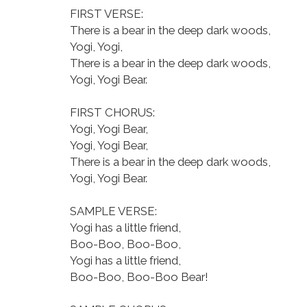
FIRST VERSE:
There is a bear in the deep dark woods,
Yogi, Yogi,
There is a bear in the deep dark woods,
Yogi, Yogi Bear.
FIRST CHORUS:
Yogi, Yogi Bear,
Yogi, Yogi Bear,
There is a bear in the deep dark woods,
Yogi, Yogi Bear.
SAMPLE VERSE:
Yogi has a little friend,
Boo-Boo, Boo-Boo,
Yogi has a little friend,
Boo-Boo, Boo-Boo Bear!