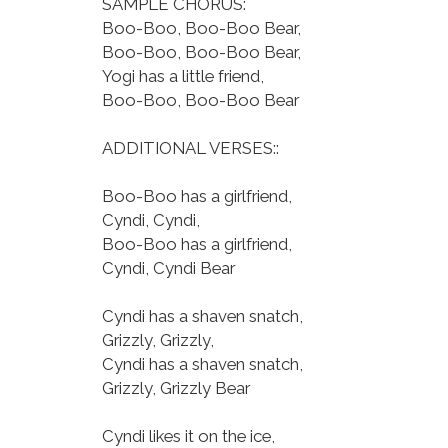
SAMPLE CHORUS:
Boo-Boo, Boo-Boo Bear,
Boo-Boo, Boo-Boo Bear,
Yogi has a little friend,
Boo-Boo, Boo-Boo Bear
ADDITIONAL VERSES::
Boo-Boo has a girlfriend,
Cyndi, Cyndi,
Boo-Boo has a girlfriend,
Cyndi, Cyndi Bear
Cyndi has a shaven snatch,
Grizzly, Grizzly,
Cyndi has a shaven snatch,
Grizzly, Grizzly Bear
Cyndi likes it on the ice,