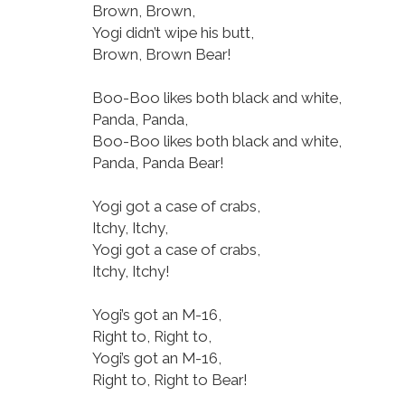
Brown, Brown,
Yogi didn’t wipe his butt,
Brown, Brown Bear!
Boo-Boo likes both black and white,
Panda, Panda,
Boo-Boo likes both black and white,
Panda, Panda Bear!
Yogi got a case of crabs,
Itchy, Itchy,
Yogi got a case of crabs,
Itchy, Itchy!
Yogi’s got an M-16,
Right to, Right to,
Yogi’s got an M-16,
Right to, Right to Bear!