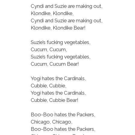
Cyndi and Suzie are making out,
Klondike, Klondike,
Cyndi and Suzie are making out,
Klondike, Klondike Bear!
Suzie’s fucking vegetables,
Cucum, Cucum,
Suzie’s fucking vegetables,
Cucum, Cucum Bear!
Yogi hates the Cardinals,
Cubbie, Cubbie,
Yogi hates the Cardinals,
Cubbie, Cubbie Bear!
Boo-Boo hates the Packers,
Chicago, Chicago,
Boo-Boo hates the Packers,