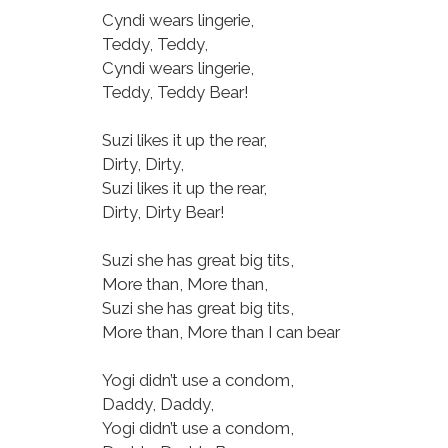
Cyndi wears lingerie,
Teddy, Teddy,
Cyndi wears lingerie,
Teddy, Teddy Bear!
Suzi likes it up the rear,
Dirty, Dirty,
Suzi likes it up the rear,
Dirty, Dirty Bear!
Suzi she has great big tits,
More than, More than,
Suzi she has great big tits,
More than, More than I can bear
Yogi didn’t use a condom,
Daddy, Daddy,
Yogi didn’t use a condom,