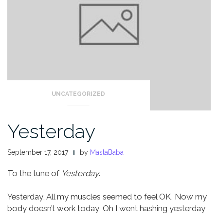
UNCATEGORIZED
Yesterday
September 17, 2017
by
MastaBaba
To the tune of
Yesterday
.
Yesterday,
All my muscles seemed to feel OK,
Now my
body doesn’t work today,
Oh I went hashing yesterday