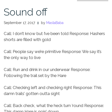
Sound off
September 17, 2017
by
MastaBaba
Call: I don’t know but I’ve been told
Response: Hashers
shorts are filled with gold
Call: People say we’re primitive
Response: We say it’s
the only way to live
Call: Run and drink in our underwear
Response:
Following the trail set by the Hare
Call: Checking left and checking right
Response: This
damn trails’ gotten outta sight
Call: Back check, what the heck turn ’round
Response:
This damn Hare is goin’ down