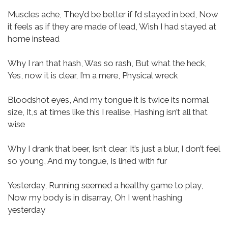
Muscles ache,
They’d be better if I’d stayed in bed,
Now
it feels as if they are made of lead,
Wish I had stayed at
home instead
Why I ran that hash,
Was so rash,
But what the heck,
Yes, now it is clear,
I’m a mere,
Physical wreck
Bloodshot eyes,
And my tongue it is twice its normal
size,
It,s at times like this I realise,
Hashing isn’t all that
wise
Why I drank that beer,
Isn’t clear,
It’s just a blur,
I don’t feel
so young,
And my tongue,
Is lined with fur
Yesterday,
Running seemed a healthy game to play,
Now my body is in disarray,
Oh I went hashing
yesterday