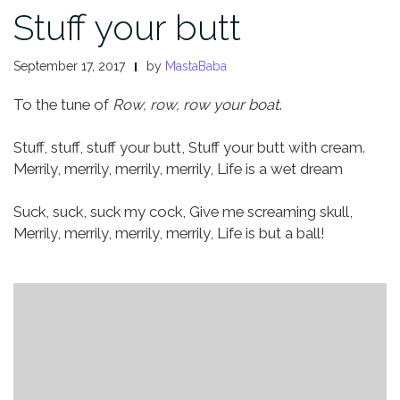
Stuff your butt
September 17, 2017
by
MastaBaba
To the tune of
Row, row, row your boat
.
Stuff, stuff, stuff your butt,
Stuff your butt with cream.
Merrily, merrily, merrily, merrily,
Life is a wet dream
Suck, suck, suck my cock,
Give me screaming skull,
Merrily, merrily, merrily, merrily,
Life is but a ball!