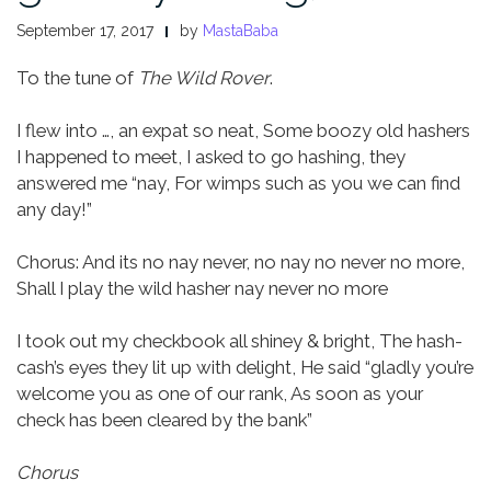
September 17, 2017
by
MastaBaba
To the tune of
The Wild Rover
.
I flew into …, an expat so neat,
Some boozy old hashers
I happened to meet,
I asked to go hashing, they
answered me “nay,
For wimps such as you we can find
any day!”
Chorus:
And its no nay never, no nay no never no more,
Shall I play the wild hasher nay never no more
I took out my checkbook all shiney & bright,
The hash-
cash’s eyes they lit up with delight,
He said “gladly you’re
welcome you as one of our rank,
As soon as your
check has been cleared by the bank”
Chorus