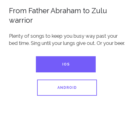
From Father Abraham to Zulu
warrior
Plenty of songs to keep you busy way past your
bed time. Sing until your lungs give out. Or your beer.
IOS
ANDROID