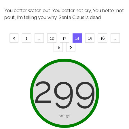
You better watch out,
You better not cry,
You better not
pout, I’m telling you why,
Santa Claus is dead
Posts
1
…
12
13
14
15
16
…
Previous
page
pagination
18
Next
page
299
songs