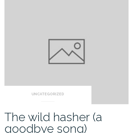
UNCATEGORIZED
The wild hasher (a
goodbye song)