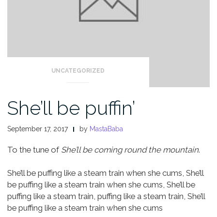
UNCATEGORIZED
She’ll be puffin’
September 17, 2017
by
MastaBaba
To the tune of
She’ll be coming round the mountain
.
She’ll be puffing like a steam train when she cums,
She’ll
be puffing like a steam train when she cums,
She’ll be
puffing like a steam train, puffing like a steam train,
She’ll
be puffing like a steam train when she cums