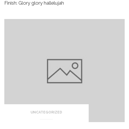
Finish:
Glory glory hallelujah
UNCATEGORIZED