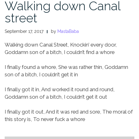
Walking down Canal
street
September 17, 2017
by
MastaBaba
Walking down Canal Street,
Knockin’ every door,
Goddamn son of a bitch,
I couldn’t find a whore
I finally found a whore,
She was rather thin,
Goddamn
son of a bitch,
I couldn’t get it in
I finally got it in,
And worked it round and round,
Goddamn son of a bitch,
I couldn’t get it out
I finally got it out,
And it was red and sore,
The moral of
this story is,
To never fuck a whore