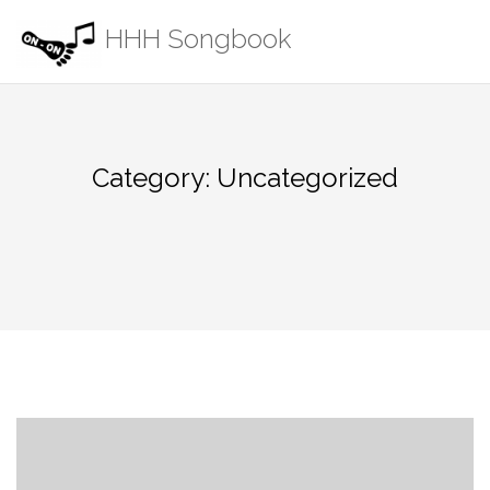
Skip
HHH Songbook
to
content
Category:
Uncategorized