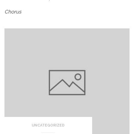
Chorus
UNCATEGORIZED