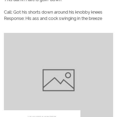
Call: Got his shorts down around his knobby knees
Response: His ass and cock swinging in the breeze