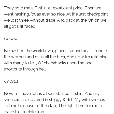
They sold me a T-shirt at exorbitant price,
Then we
went hashing, ’twas ever so nice,
At the last checkpoint
we lost three without trace,
And back at the On on we
all got shit faced
Chorus
I’ve hashed the world over, places far and near,
I fondle
the women and drink all the beer,
And now I’m returning
with many to tell,
Of checkbacks unending and
shortcuts through hell
Chorus
Now all I have left is a beer stained T-shirt,
And my
sneakers are covered in shiggy & dirt,
My wife she has
left me because of the clap,
The right time for me to
leave this terrible trap