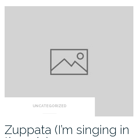
UNCATEGORIZED
Zuppata (I’m singing in