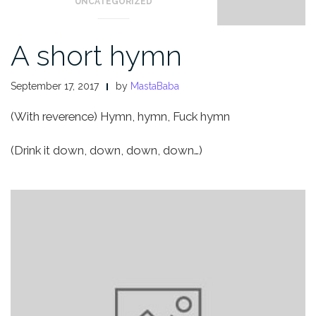
UNCATEGORIZED
A short hymn
September 17, 2017
by
MastaBaba
(With reverence) Hymn, hymn,
Fuck hymn
(Drink it down, down, down, down…)