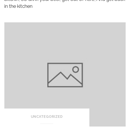
in the kitchen
UNCATEGORIZED