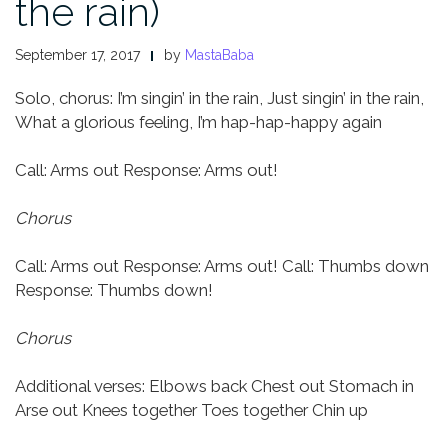
the rain)
September 17, 2017
by
MastaBaba
Solo, chorus:
I’m singin’ in the rain,
Just singin’ in the rain,
What a glorious feeling,
I’m hap-hap-happy again
Call: Arms out
Response: Arms out!
Chorus
Call: Arms out
Response: Arms out!
Call: Thumbs down
Response: Thumbs down!
Chorus
Additional verses:
Elbows back
Chest out
Stomach in
Arse out
Knees together
Toes together
Chin up