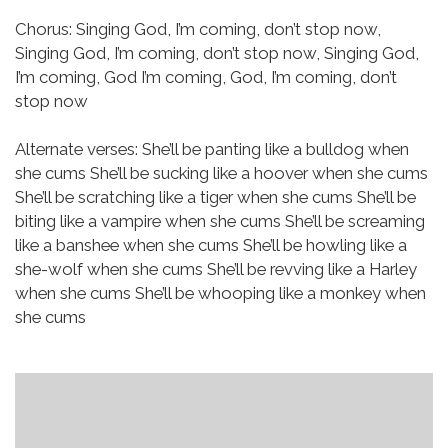
Chorus:
Singing God, I’m coming, don’t stop now,
Singing God, I’m coming, don’t stop now,
Singing God,
I’m coming, God I’m coming,
God, I’m coming, don’t
stop now
Alternate verses:
She’ll be panting like a bulldog when
she cums
She’ll be sucking like a hoover when she cums
She’ll be scratching like a tiger when she cums
She’ll be
biting like a vampire when she cums
She’ll be screaming
like a banshee when she cums
She’ll be howling like a
she-wolf when she cums
She’ll be revving like a Harley
when she cums
She’ll be whooping like a monkey when
she cums