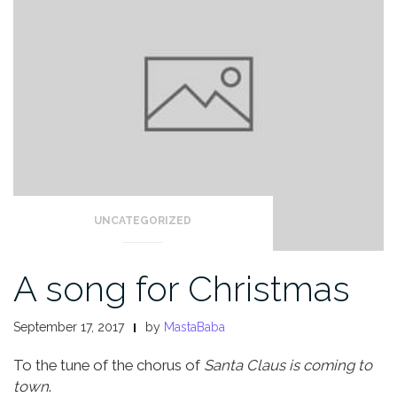
UNCATEGORIZED
A song for Christmas
September 17, 2017
by
MastaBaba
To the tune of the chorus of
Santa Claus is coming to
town
.