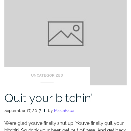
UNCATEGORIZED
Quit your bitchin’
September 17, 2017
by
MastaBaba
We’re glad you’ve finally shut up,
You’ve finally quit your
bitchin’,
So drink your beer, get out of here,
And get back