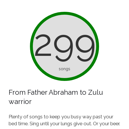
299
songs
From Father Abraham to Zulu
warrior
Plenty of songs to keep you busy way past your
bed time. Sing until your lungs give out. Or your beer.