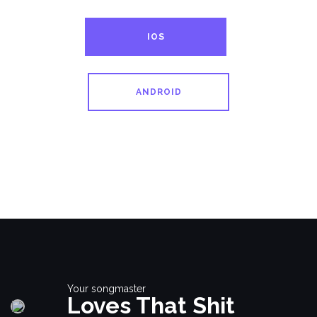
IOS
ANDROID
Your songmaster
Loves That Shit