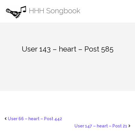
Skip
HHH Songbook
to
content
User 143 – heart – Post 585
User 66 – heart – Post 442
User 147 – heart – Post 21