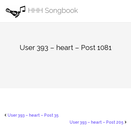
Skip
HHH Songbook
to
content
User 393 – heart – Post 1081
User 393 – heart – Post 35
User 393 – heart – Post 205