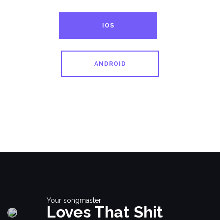
IOS
ANDROID
Your songmaster
Loves That Shit