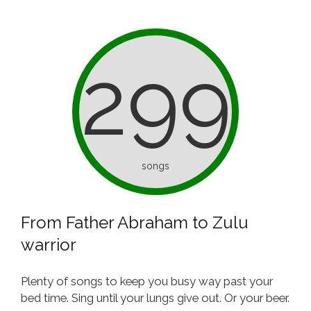
299
songs
From Father Abraham to Zulu
warrior
Plenty of songs to keep you busy way past your
bed time. Sing until your lungs give out. Or your beer.