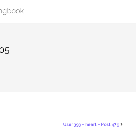
ongbook
205
User 393 – heart – Post 479