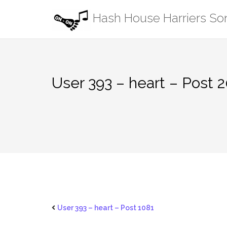
Skip
Hash House Harriers S
to
content
User 393 – heart – Post 
User 393 – heart – Post 1081