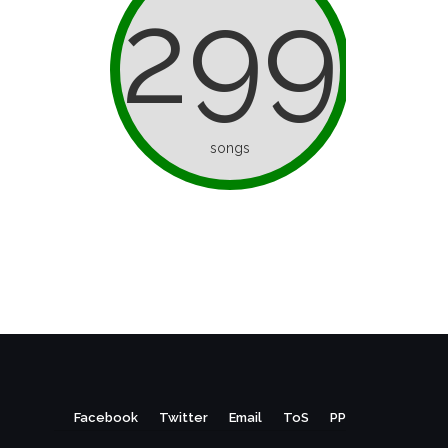
299
songs
Facebook
Twitter
Email
ToS
PP