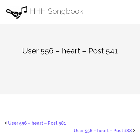
Skip
HHH Songbook
to
content
User 556 – heart – Post 541
User 556 – heart – Post 581
User 556 – heart – Post 188