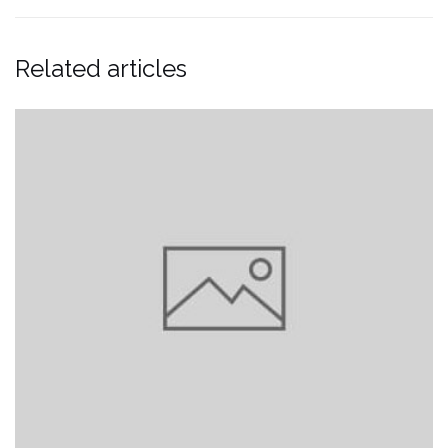
Related articles