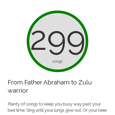
299
songs
From Father Abraham to Zulu
warrior
Plenty of songs to keep you busy way past your
bed time. Sing until your lungs give out. Or your beer.