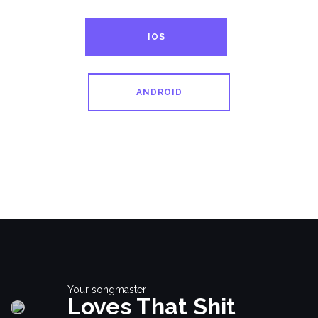
IOS
ANDROID
Your songmaster
Loves That Shit