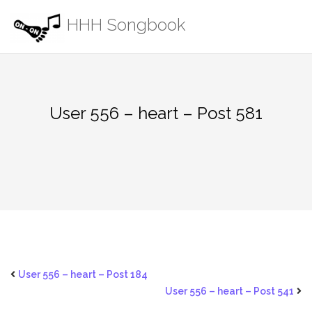
Skip
HHH Songbook
to
content
User 556 – heart – Post 581
User 556 – heart – Post 184
User 556 – heart – Post 541