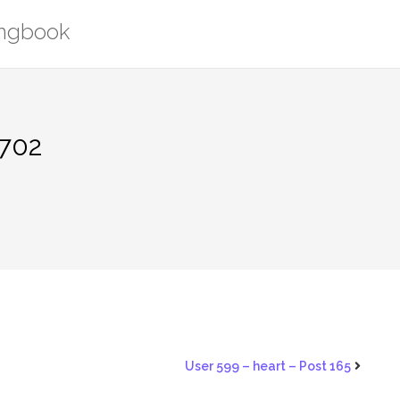
ongbook
1702
User 599 – heart – Post 165