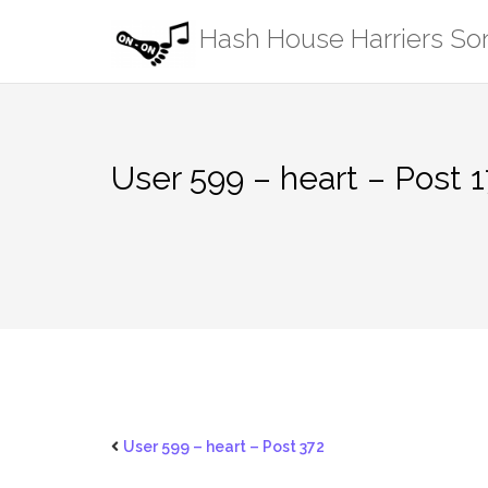
Skip
Hash House Harriers S
to
content
User 599 – heart – Post 
User 599 – heart – Post 372