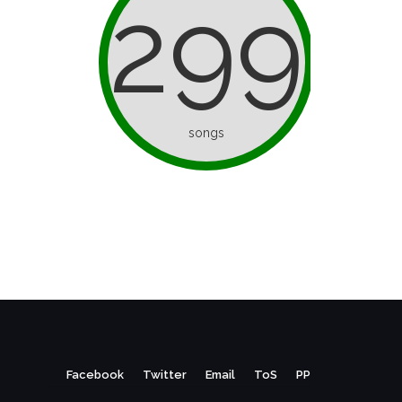
299
songs
Facebook
Twitter
Email
ToS
PP