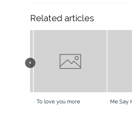
Related articles
nt
To love you more
Me Say H