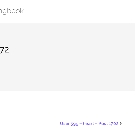
ongbook
372
User 599 – heart – Post 1702