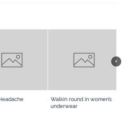
eadache
Walkin round in women’s
Col
underwear