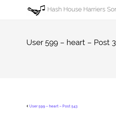
Skip
Hash House Harriers S
to
content
User 599 – heart – Post 
User 599 – heart – Post 543