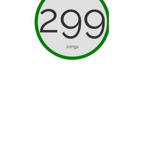
299
songs
d as ice
I’ve Only Half a Brain