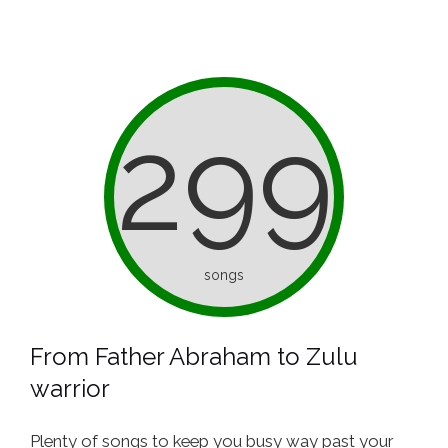
299
songs
From Father Abraham to Zulu
warrior
Plenty of songs to keep you busy way past your