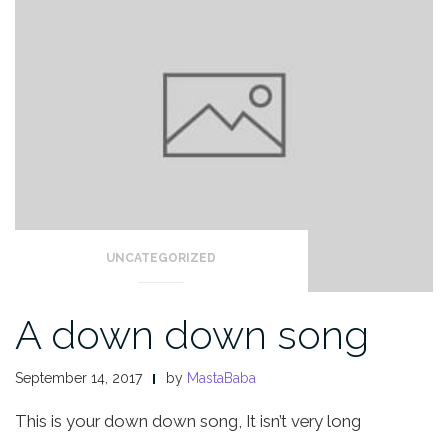
UNCATEGORIZED
A down down song
September 14, 2017
by
MastaBaba
This is your down down song,
It isn’t very long