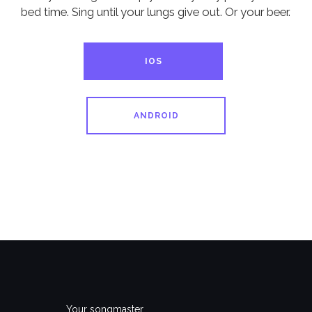
bed time. Sing until your lungs give out. Or your beer.
IOS
ANDROID
Your songmaster