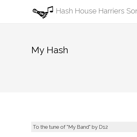
Skip
Hash House Harriers S
to
content
My Hash
To the tune of "My Band" by D12