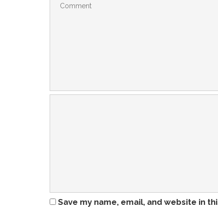
Save my name, email, and website in th