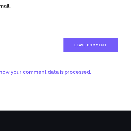
mail.
how your comment data is processed.