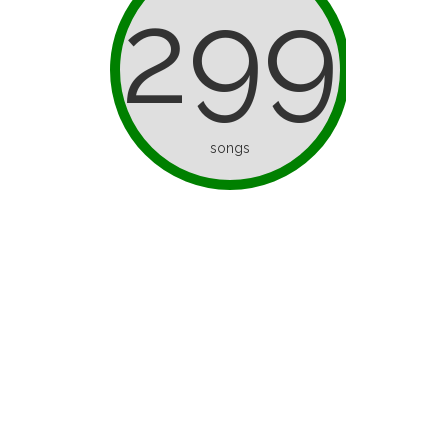
299
songs