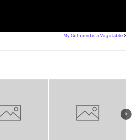
My Girlfriend is a Vegetable
Next