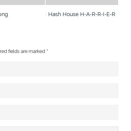
ong
Hash House H-A-R-R-I-E-R
God
red fields are marked
*