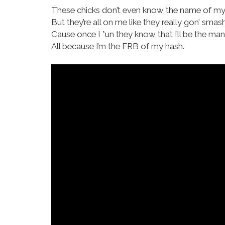
These chicks don’t even know the name of my
But they’re all on me like they really gon’ smash
Cause once I *un they know that I’ll be the man
All because I’m the FRB of my hash.