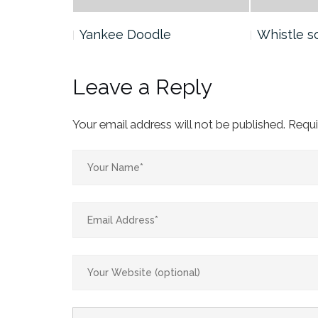
Yankee Doodle
Whistle s
Leave a Reply
Your email address will not be published.
Requi