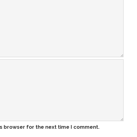
is browser for the next time I comment.