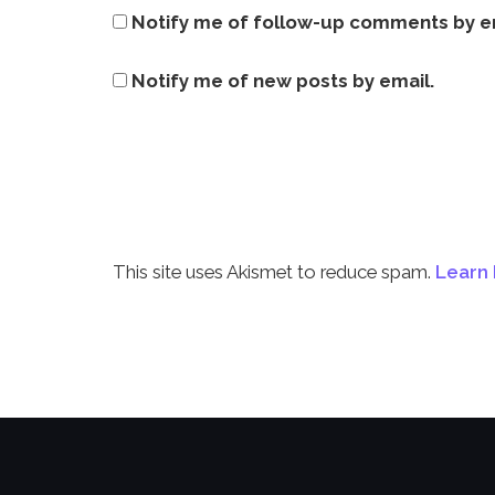
Notify me of follow-up comments by e
Notify me of new posts by email.
This site uses Akismet to reduce spam.
Learn 