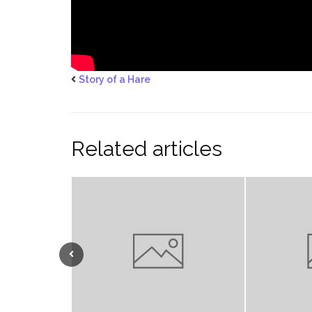
Story of a Hare
Related articles
Previous